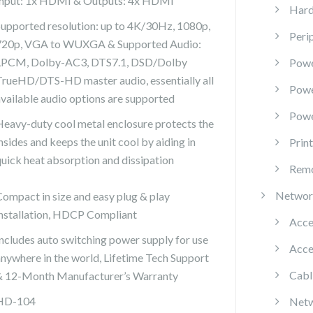
Input: 1x HDMI & Outputs: 4x HDMI
Hard
Supported resolution: up to 4K/30Hz, 1080p,
Peri
720p, VGA to WUXGA & Supported Audio:
LPCM, Dolby-AC3, DTS7.1, DSD/Dolby
Powe
TrueHD/DTS-HD master audio, essentially all
Pow
available audio options are supported
Powe
Heavy-duty cool metal enclosure protects the
nsides and keeps the unit cool by aiding in
Prin
quick heat absorption and dissipation
Remo
Networ
Compact in size and easy plug & play
installation, HDCP Compliant
Acce
Includes auto switching power supply for use
Acce
anywhere in the world, Lifetime Tech Support
Cabl
& 12-Month Manufacturer’s Warranty
HD-104
Netw