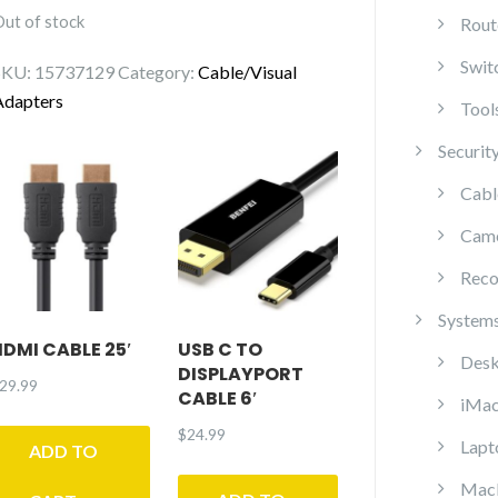
Out of stock
Rout
Swit
SKU:
15737129
Category:
Cable/Visual
Adapters
Tool
Securit
Cabl
Cam
Reco
System
HDMI CABLE 25′
USB C TO
Desk
DISPLAYPORT
29.99
CABLE 6′
iMa
$
24.99
Lapt
ADD TO
Mac