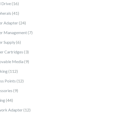
16 products
 Drive
16
41 products
pherals
41
24 products
r Adapter
24
7 products
er Management
7
6 products
r Supply
6
3 products
ter Cartridges
3
9 products
vable Media
9
112 products
king
112
12 products
ss Points
12
9 products
ssories
9
44 products
ing
44
12 products
ork Adapter
12