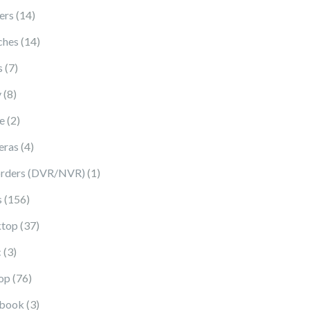
14 products
ers
14
14 products
ches
14
7 products
s
7
8 products
y
8
2 products
e
2
4 products
eras
4
1 product
rders (DVR/NVR)
1
156 products
s
156
37 products
top
37
3 products
c
3
76 products
op
76
3 products
book
3