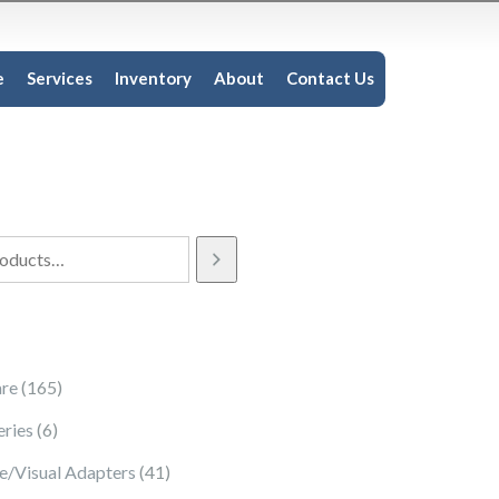
e
Services
Inventory
About
Contact Us
165 products
re
165
6 products
eries
6
41 products
e/Visual Adapters
41