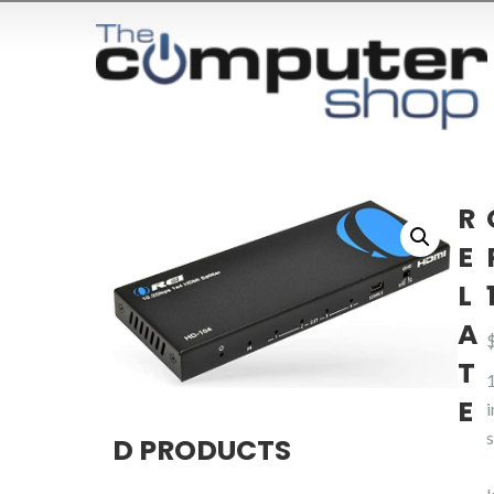
R
E
L
A
T
E
s
D PRODUCTS