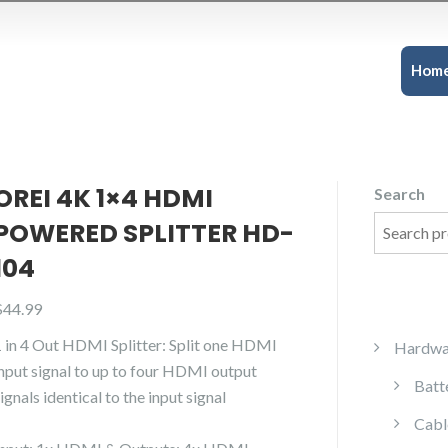
Hom
OREI 4K 1×4 HDMI
Search
POWERED SPLITTER HD-
104
$
44.99
1 in 4 Out HDMI Splitter: Split one HDMI
Hardwa
input signal to up to four HDMI output
Batt
ignals identical to the input signal
Cabl