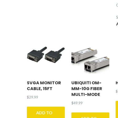
SVGA MONITOR
UBIQUITI OM-
CABLE, 15FT
MM-10G FIBER
$
MULTI-MODE
$
29.99
$
49.99
ADD TO