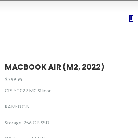
MACBOOK AIR (M2, 2022)
$
799.99
CPU: 2022 M2 Silicon
RAM: 8 GB
Storage: 256 GB SSD