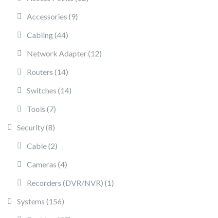
9 products
Accessories
9
44 products
Cabling
44
12 products
Network Adapter
12
14 products
Routers
14
14 products
Switches
14
7 products
Tools
7
8 products
Security
8
2 products
Cable
2
4 products
Cameras
4
1 product
Recorders (DVR/NVR)
1
156 products
Systems
156