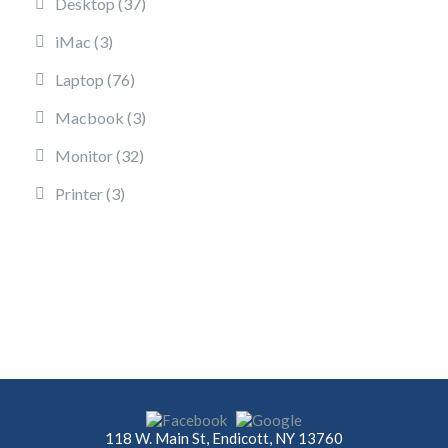
37 products
Desktop
37
3 products
iMac
3
76 products
Laptop
76
3 products
Macbook
3
32 products
Monitor
32
3 products
Printer
3
118 W. Main St, Endicott, NY 13760