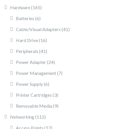
165 products
Hardware
165
6 products
Batteries
6
41 products
Cable/Visual Adapters
41
16 products
Hard Drive
16
41 products
Peripherals
41
24 products
Power Adapter
24
7 products
Power Management
7
6 products
Power Supply
6
3 products
Printer Cartridges
3
9 products
Removable Media
9
112 products
Networking
112
12 products
Access Points
12