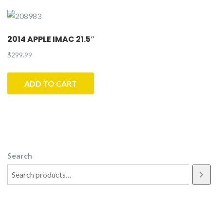
2014 APPLE IMAC 21.5″
$
299.99
ADD TO CART
Search