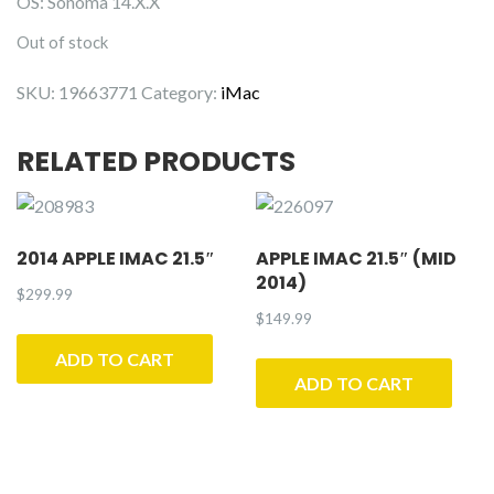
OS: Sonoma 14.X.X
Out of stock
SKU:
19663771
Category:
iMac
RELATED PRODUCTS
2014 APPLE IMAC 21.5″
APPLE IMAC 21.5″ (MID
2014)
$
299.99
$
149.99
ADD TO CART
ADD TO CART