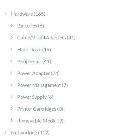
165 products
Hardware
165
6 products
Batteries
6
41 products
Cable/Visual Adapters
41
16 products
Hard Drive
16
41 products
Peripherals
41
24 products
Power Adapter
24
7 products
Power Management
7
6 products
Power Supply
6
3 products
Printer Cartridges
3
9 products
Removable Media
9
112 products
Networking
112