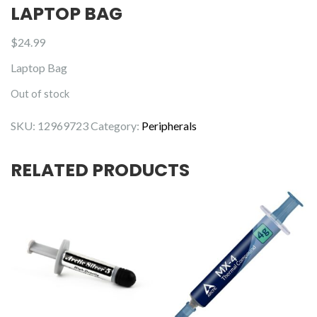
LAPTOP BAG
$
24.99
Laptop Bag
Out of stock
SKU:
12969723
Category:
Peripherals
RELATED PRODUCTS