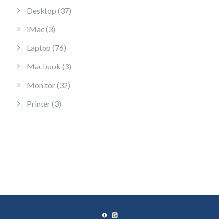
37 products
Desktop
37
3 products
iMac
3
76 products
Laptop
76
3 products
Macbook
3
32 products
Monitor
32
3 products
Printer
3