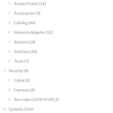
12 products
Access Points
12
9 products
Accessories
9
44 products
Cabling
44
12 products
Network Adapter
12
14 products
Routers
14
14 products
Switches
14
7 products
Tools
7
8 products
Security
8
2 products
Cable
2
4 products
Cameras
4
1 product
Recorders (DVR/NVR)
1
156 products
Systems
156