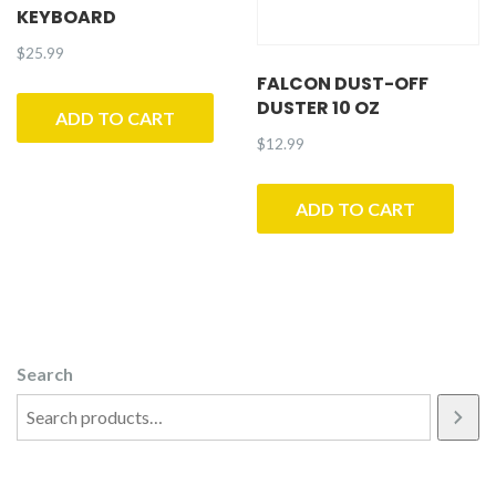
KEYBOARD
$
25.99
FALCON DUST-OFF
DUSTER 10 OZ
ADD TO CART
$
12.99
ADD TO CART
Search