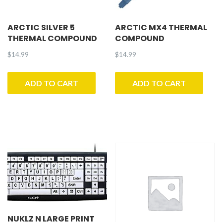
ARCTIC SILVER 5
ARCTIC MX4 THERMAL
THERMAL COMPOUND
COMPOUND
$
14.99
$
14.99
ADD TO CART
ADD TO CART
NUKLZ N LARGE PRINT