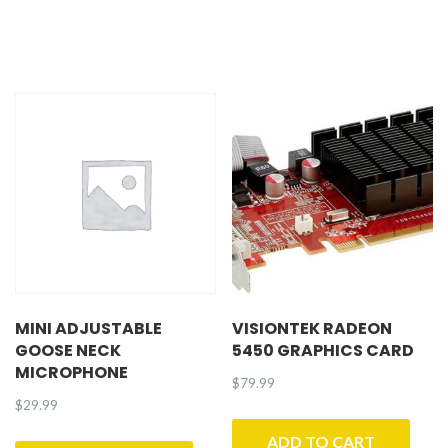
MINI ADJUSTABLE
VISIONTEK RADEON
GOOSE NECK
5450 GRAPHICS CARD
MICROPHONE
$
79.99
$
29.99
ADD TO CART