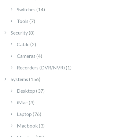
14 products
Switches
14
7 products
Tools
7
8 products
Security
8
2 products
Cable
2
4 products
Cameras
4
1 product
Recorders (DVR/NVR)
1
156 products
Systems
156
37 products
Desktop
37
3 products
iMac
3
76 products
Laptop
76
3 products
Macbook
3
32 products