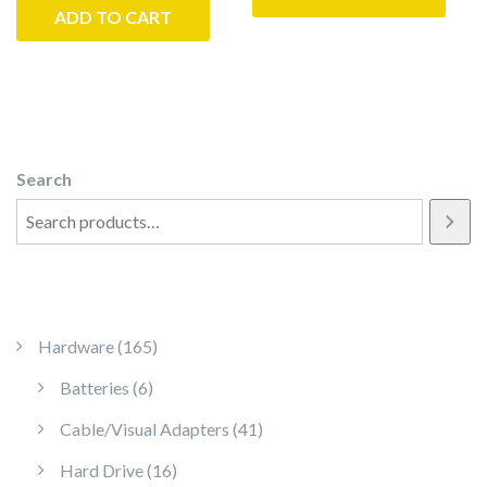
ADD TO CART
Search
165 products
Hardware
165
6 products
Batteries
6
41 products
Cable/Visual Adapters
41
16 products
Hard Drive
16