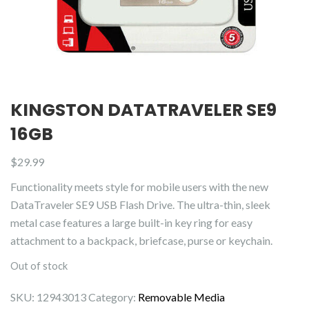
KINGSTON DATATRAVELER SE9
16GB
$
29.99
Functionality meets style for mobile users with the new
DataTraveler SE9 USB Flash Drive. The ultra-thin, sleek
metal case features a large built-in key ring for easy
attachment to a backpack, briefcase, purse or keychain.
Out of stock
SKU:
12943013
Category:
Removable Media