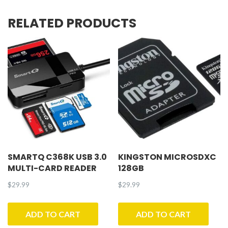
RELATED PRODUCTS
SMARTQ C368K USB 3.0
KINGSTON MICROSDXC
MULTI-CARD READER
128GB
$
29.99
$
29.99
ADD TO CART
ADD TO CART