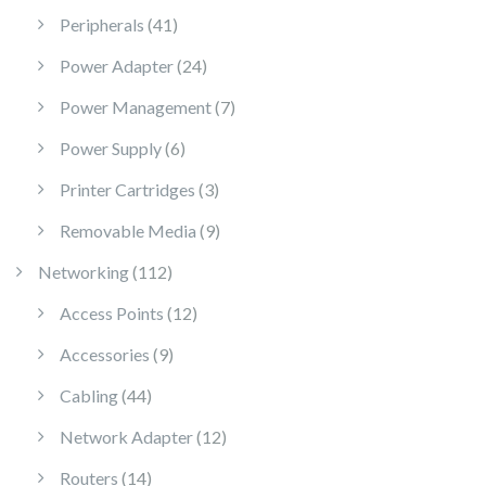
41 products
Peripherals
41
24 products
Power Adapter
24
7 products
Power Management
7
6 products
Power Supply
6
3 products
Printer Cartridges
3
9 products
Removable Media
9
112 products
Networking
112
12 products
Access Points
12
9 products
Accessories
9
44 products
Cabling
44
12 products
Network Adapter
12
14 products
Routers
14