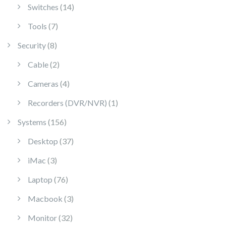
14 products
Switches
14
7 products
Tools
7
8 products
Security
8
2 products
Cable
2
4 products
Cameras
4
1 product
Recorders (DVR/NVR)
1
156 products
Systems
156
37 products
Desktop
37
3 products
iMac
3
76 products
Laptop
76
3 products
Macbook
3
32 products
Monitor
32