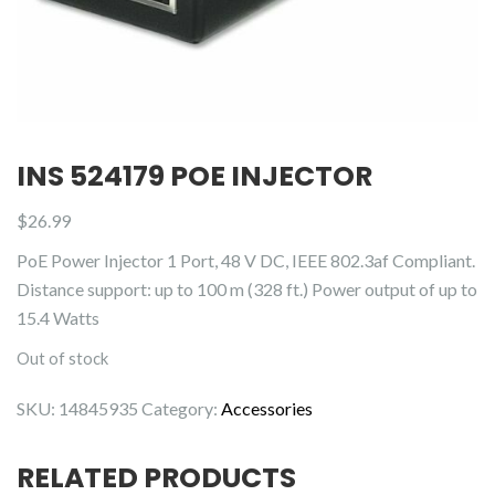
INS 524179 POE INJECTOR
$
26.99
PoE Power Injector 1 Port, 48 V DC, IEEE 802.3af Compliant.
Distance support: up to 100 m (328 ft.) Power output of up to
15.4 Watts
Out of stock
SKU:
14845935
Category:
Accessories
RELATED PRODUCTS