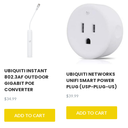
UBIQUITI INSTANT
UBIQUITI NETWORKS
802.3AF OUTDOOR
UNIFI SMART POWER
GIGABIT POE
PLUG (USP-PLUG-US)
CONVERTER
$
39.99
$
34.99
ADD TO CART
ADD TO CART