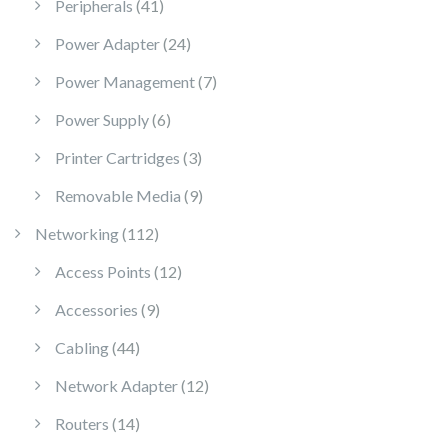
41 products
Peripherals
41
24 products
Power Adapter
24
7 products
Power Management
7
6 products
Power Supply
6
3 products
Printer Cartridges
3
9 products
Removable Media
9
112 products
Networking
112
12 products
Access Points
12
9 products
Accessories
9
44 products
Cabling
44
12 products
Network Adapter
12
14 products
Routers
14