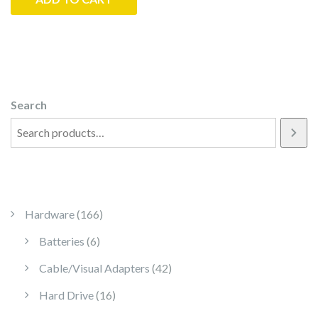
Search
166 products
Hardware
166
6 products
Batteries
6
42 products
Cable/Visual Adapters
42
16 products
Hard Drive
16