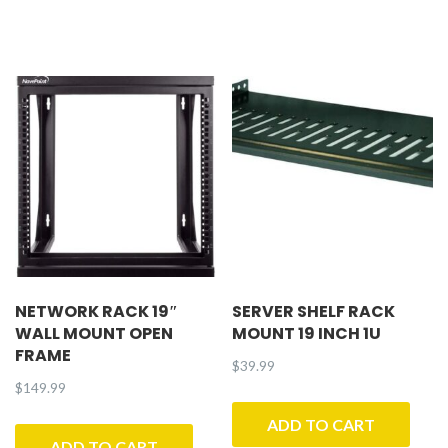
NETWORK RACK 19″
SERVER SHELF RACK
WALL MOUNT OPEN
MOUNT 19 INCH 1U
FRAME
$
39.99
$
149.99
ADD TO CART
ADD TO CART