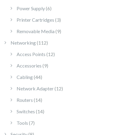
6 products
Power Supply
6
3 products
Printer Cartridges
3
9 products
Removable Media
9
112 products
Networking
112
12 products
Access Points
12
9 products
Accessories
9
44 products
Cabling
44
12 products
Network Adapter
12
14 products
Routers
14
14 products
Switches
14
7 products
Tools
7
8 products
Security
8