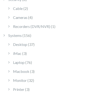
2 products
Cable
2
4 products
Cameras
4
1 product
Recorders (DVR/NVR)
1
156 products
Systems
156
37 products
Desktop
37
3 products
iMac
3
76 products
Laptop
76
3 products
Macbook
3
32 products
Monitor
32
3 products
Printer
3