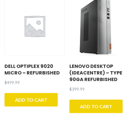
DELL OPTIPLEX 9020
LENOVO DESKTOP
MICRO – REFURBISHED
(IDEACENTRE) – TYPE
90GA REFURBISHED
$
499.99
$
399.99
ADD TO CART
ADD TO CART