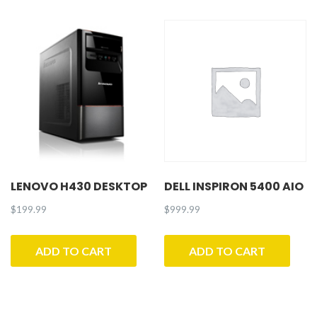
LENOVO H430 DESKTOP
DELL INSPIRON 5400 AIO
$
199.99
$
999.99
ADD TO CART
ADD TO CART