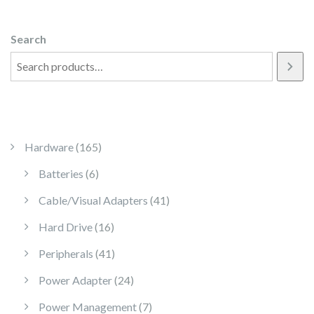
Search
165 products
Hardware
165
6 products
Batteries
6
41 products
Cable/Visual Adapters
41
16 products
Hard Drive
16
41 products
Peripherals
41
24 products
Power Adapter
24
7 products
Power Management
7