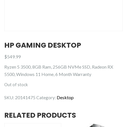
HP GAMING DESKTOP
$
549.99
Ryzen 5 3500, 8GB Ram, 256GB NVMe SSD, Radeon RX
5500, Windows 11 Home, 6 Month Warranty
Out of stock
SKU:
20141475
Category:
Desktop
RELATED PRODUCTS