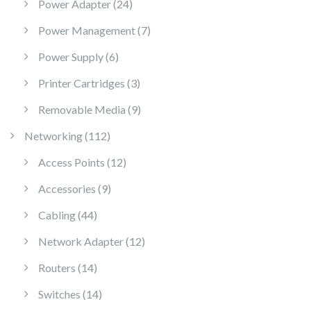
24 products
Power Adapter
24
7 products
Power Management
7
6 products
Power Supply
6
3 products
Printer Cartridges
3
9 products
Removable Media
9
112 products
Networking
112
12 products
Access Points
12
9 products
Accessories
9
44 products
Cabling
44
12 products
Network Adapter
12
14 products
Routers
14
14 products
Switches
14