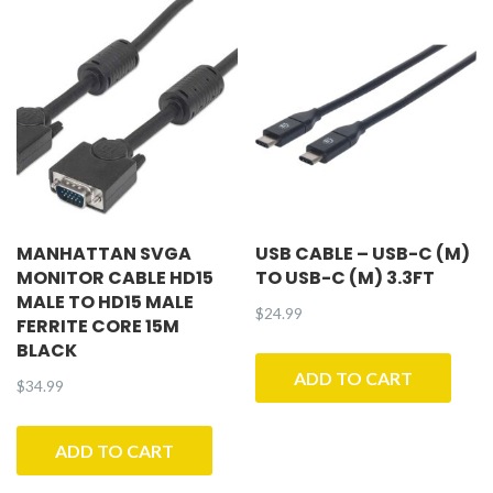
MANHATTAN SVGA
USB CABLE – USB-C (M)
MONITOR CABLE HD15
TO USB-C (M) 3.3FT
MALE TO HD15 MALE
$
24.99
FERRITE CORE 15M
BLACK
ADD TO CART
$
34.99
ADD TO CART