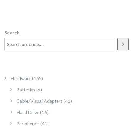
Search
165 products
Hardware
165
6 products
Batteries
6
41 products
Cable/Visual Adapters
41
16 products
Hard Drive
16
41 products
Peripherals
41