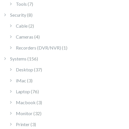
7 products
Tools
7
8 products
Security
8
2 products
Cable
2
4 products
Cameras
4
1 product
Recorders (DVR/NVR)
1
156 products
Systems
156
37 products
Desktop
37
3 products
iMac
3
76 products
Laptop
76
3 products
Macbook
3
32 products
Monitor
32
3 products
Printer
3