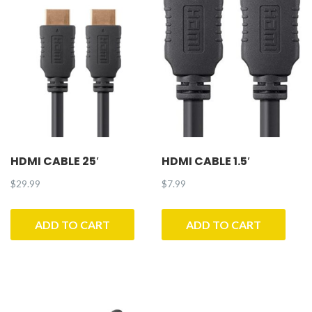
quantity
HDMI CABLE 25′
HDMI CABLE 1.5′
$
29.99
$
7.99
ADD TO CART
ADD TO CART