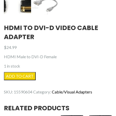
HDMI TO DVI-D VIDEO CABLE
ADAPTER
$
24.99
HDMI Male to DVI-D Female
1 in stock
HDMI
ADD TO CART
to
DVI-
SKU:
15590604
Category:
Cable/Visual Adapters
D
Video
RELATED PRODUCTS
Cable
Adapter