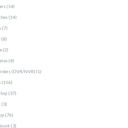
14 products
ers
14
14 products
ches
14
7 products
s
7
8 products
y
8
2 products
e
2
4 products
eras
4
1 product
rders (DVR/NVR)
1
156 products
s
156
37 products
top
37
3 products
c
3
76 products
op
76
3 products
book
3