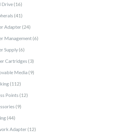
16 products
 Drive
16
41 products
pherals
41
24 products
r Adapter
24
6 products
er Management
6
6 products
r Supply
6
3 products
ter Cartridges
3
9 products
vable Media
9
112 products
king
112
12 products
ss Points
12
9 products
ssories
9
44 products
ing
44
12 products
ork Adapter
12