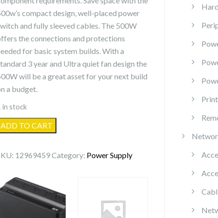
component requirements. Save space with the
Hard
500w’s compact design, well-placed power
Peri
switch and fully sleeved cables. The 500W
offers the connections and protections
Powe
needed for basic system builds. With a
Pow
standard 3 year and Ultra quiet fan design the
500W will be a great asset for your next build
Powe
on a budget.
Prin
 in stock
Remo
EVGA
ADD TO CART
500W
Networ
ATX12V/EPS12V
Acce
SKU:
12969459
Category:
Power Supply
Power
Acce
Supply
quantity
Cabl
Netw