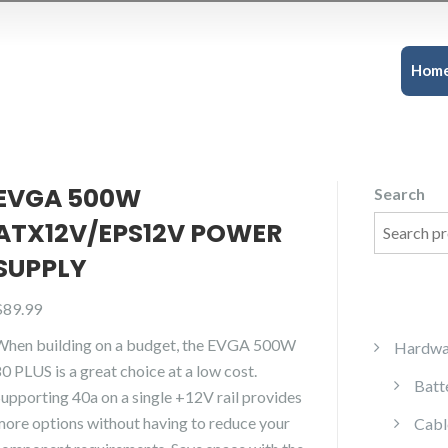
Hom
EVGA 500W
Search
ATX12V/EPS12V POWER
SUPPLY
$
89.99
When building on a budget, the EVGA 500W
Hardwa
0 PLUS is a great choice at a low cost.
Batt
Supporting 40a on a single +12V rail provides
more options without having to reduce your
Cabl