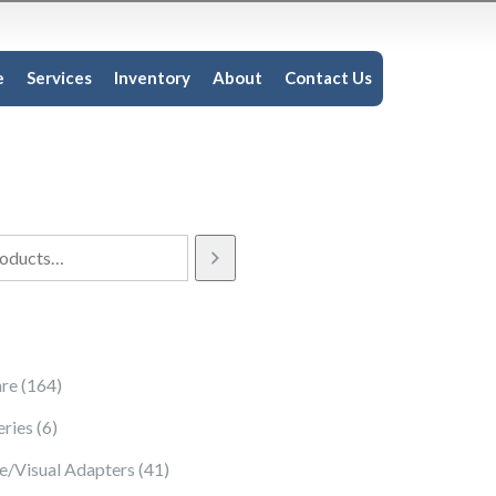
e
Services
Inventory
About
Contact Us
164 products
re
164
6 products
eries
6
41 products
e/Visual Adapters
41