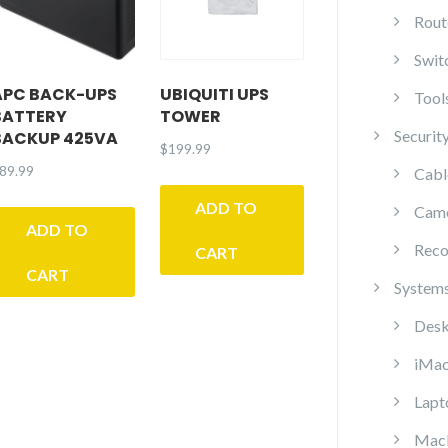
Rout
Swit
APC BACK-UPS
UBIQUITI UPS
Tool
BATTERY
TOWER
Securit
BACKUP 425VA
$
199.99
89.99
Cabl
ADD TO
Cam
ADD TO
Reco
CART
CART
System
Desk
iMa
Lapt
Mac