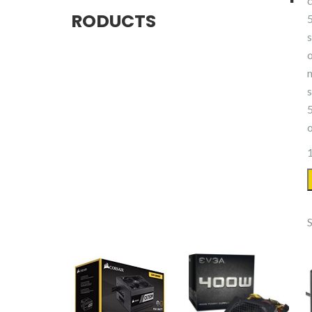
RODUCTS
1