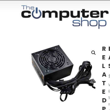
R
E
L
A
T
E
8
D
P