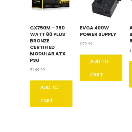
CX750M – 750
EVGA 400W
WATT 80 PLUS
POWER SUPPLY
BRONZE
$
79.99
CERTIFIED
$
MODULAR ATX
PSU
ADD TO
$
149.99
CART
ADD TO
CART