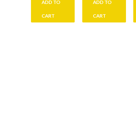
ADD TO
ADD TO
CART
CART