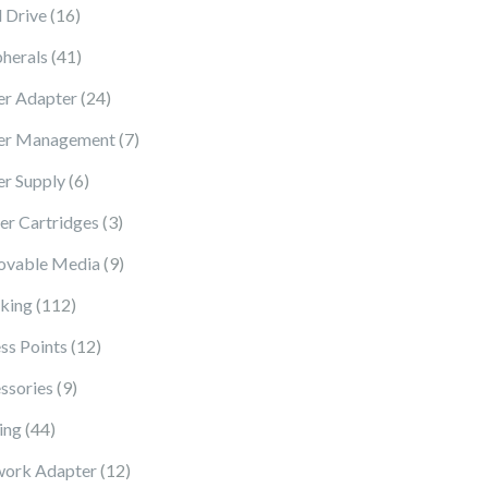
16 products
 Drive
16
41 products
pherals
41
24 products
r Adapter
24
7 products
er Management
7
6 products
r Supply
6
3 products
ter Cartridges
3
9 products
vable Media
9
112 products
king
112
12 products
ss Points
12
9 products
ssories
9
44 products
ing
44
12 products
ork Adapter
12