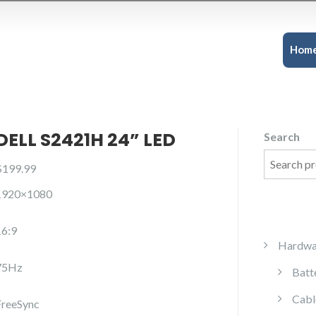
Hom
DELL S2421H 24” LED
Search
$
199.99
1920×1080
16:9
Hardwa
75Hz
Batt
Cabl
FreeSync