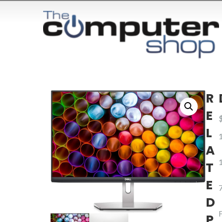
R
E
L
A
T
E
D
P