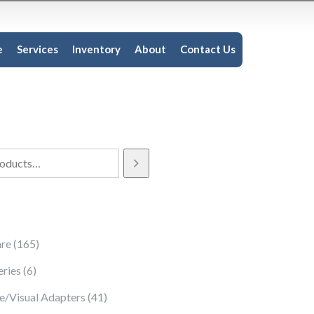
e
Services
Inventory
About
Contact Us
165 products
re
165
6 products
eries
6
41 products
e/Visual Adapters
41