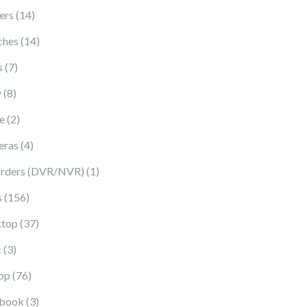
14 products
ers
14
14 products
ches
14
7 products
s
7
8 products
y
8
2 products
e
2
4 products
eras
4
1 product
rders (DVR/NVR)
1
156 products
s
156
37 products
top
37
3 products
c
3
76 products
op
76
3 products
book
3