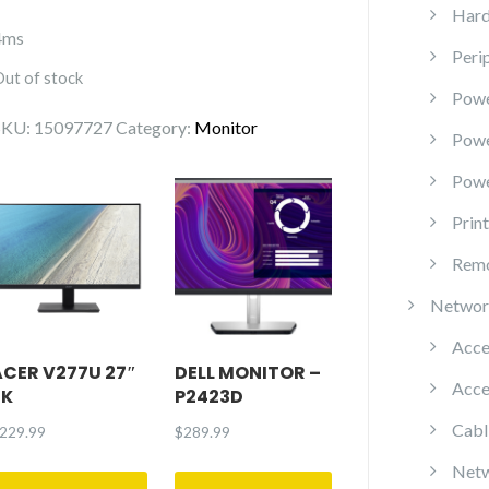
Hard
4ms
Peri
Out of stock
Powe
SKU:
15097727
Category:
Monitor
Pow
Powe
Prin
Remo
Networ
Acce
ACER V277U 27″
DELL MONITOR –
Acce
2K
P2423D
Cabl
229.99
$
289.99
Netw