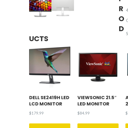
R
O
D
UCTS
DELL SE2419H LED
VIEWSONIC 21.5″
LCD MONITOR
LED MONITOR
$
179.99
$
84.99
$