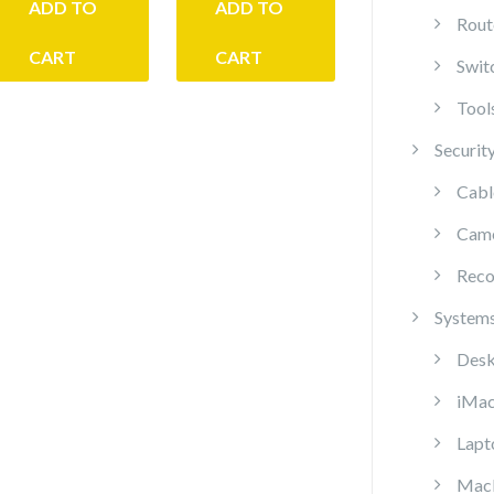
ADD TO
ADD TO
Rout
CART
CART
Swit
Tool
Securit
Cabl
Cam
Reco
System
Desk
iMa
Lapt
Mac