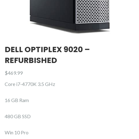
DELL OPTIPLEX 9020 –
REFURBISHED
$
469.99
Core i7-4770K 3.5 GHz
16 GB Ram
480 GB SSD
Win 10 Pro