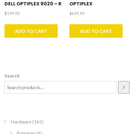
DELL OPTIPLEX 9020 – R
OPTIPLEX
$
199.99
$
699.99
ADD TO CART
ADD TO CART
Search
165 products
Hardware
165
6 products
Batteries
6