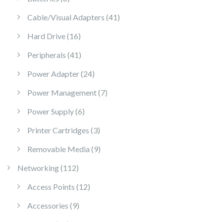
41 products
Cable/Visual Adapters
41
16 products
Hard Drive
16
41 products
Peripherals
41
24 products
Power Adapter
24
7 products
Power Management
7
6 products
Power Supply
6
3 products
Printer Cartridges
3
9 products
Removable Media
9
112 products
Networking
112
12 products
Access Points
12
9 products
Accessories
9