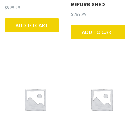
REFURBISHED
$
999.99
$
269.99
ADD TO CART
ADD TO CART