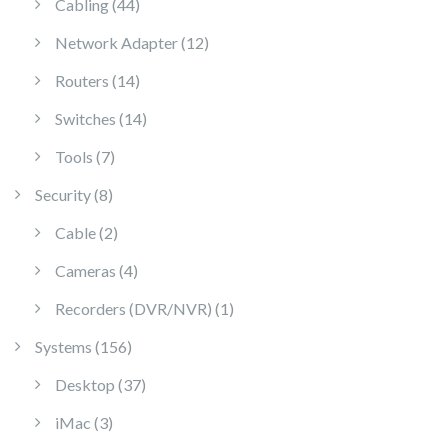
44 products
Cabling
44
12 products
Network Adapter
12
14 products
Routers
14
14 products
Switches
14
7 products
Tools
7
8 products
Security
8
2 products
Cable
2
4 products
Cameras
4
1 product
Recorders (DVR/NVR)
1
156 products
Systems
156
37 products
Desktop
37
3 products
iMac
3