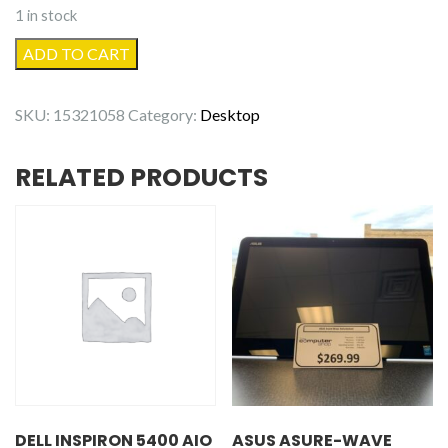
1 in stock
Dell
ADD TO CART
OptiPlex
9020
SKU:
15321058
Category:
Desktop
-
Refurbished
RELATED PRODUCTS
quantity
DELL INSPIRON 5400 AIO
ASUS ASURE-WAVE