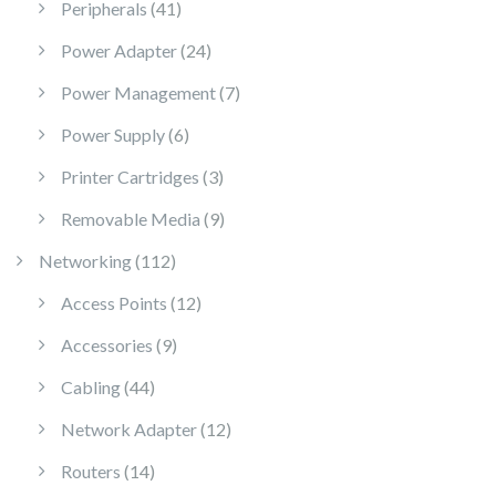
41 products
Peripherals
41
24 products
Power Adapter
24
7 products
Power Management
7
6 products
Power Supply
6
3 products
Printer Cartridges
3
9 products
Removable Media
9
112 products
Networking
112
12 products
Access Points
12
9 products
Accessories
9
44 products
Cabling
44
12 products
Network Adapter
12
14 products
Routers
14