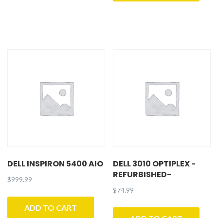
DELL INSPIRON 5400 AIO
DELL 3010 OPTIPLEX -
REFURBISHED-
$
999.99
$
74.99
ADD TO CART