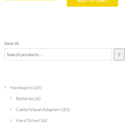
ADD TO CART
Search
165 products
Hardware
165
6 products
Batteries
6
41 products
Cable/Visual Adapters
41
16 products
Hard Drive
16