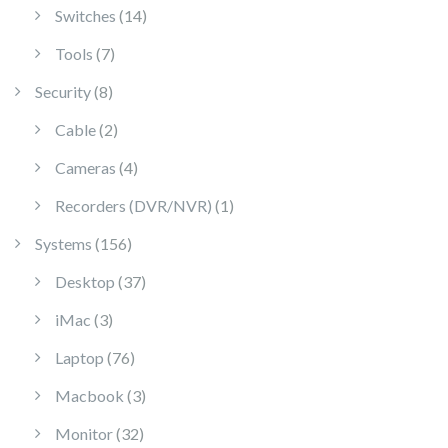
14 products
Switches
14
7 products
Tools
7
8 products
Security
8
2 products
Cable
2
4 products
Cameras
4
1 product
Recorders (DVR/NVR)
1
156 products
Systems
156
37 products
Desktop
37
3 products
iMac
3
76 products
Laptop
76
3 products
Macbook
3
32 products
Monitor
32