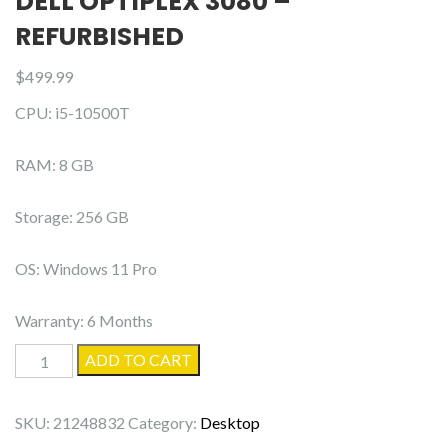
DELL OPTIPLEX 3080 –
REFURBISHED
$
499.99
CPU: i5-10500T
RAM: 8 GB
Storage: 256 GB
OS: Windows 11 Pro
Warranty: 6 Months
Dell
ADD TO CART
OptiPlex
3080
SKU:
21248832
Category:
Desktop
-