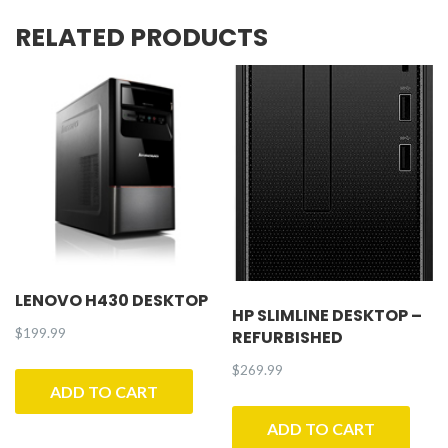
Refurbished
RELATED PRODUCTS
quantity
LENOVO H430 DESKTOP
HP SLIMLINE DESKTOP –
$
199.99
REFURBISHED
$
269.99
ADD TO CART
ADD TO CART