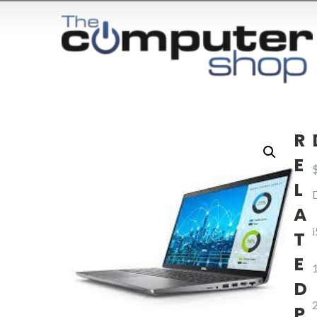
R
E
L
A
T
E
D
P