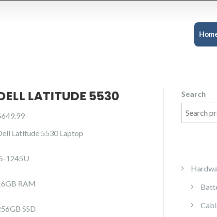
Hom
DELL LATITUDE 5530
Search
$
649.99
Dell Latitude 5530 Laptop
i5-1245U
Hardwa
16GB RAM
Batt
Cabl
256GB SSD