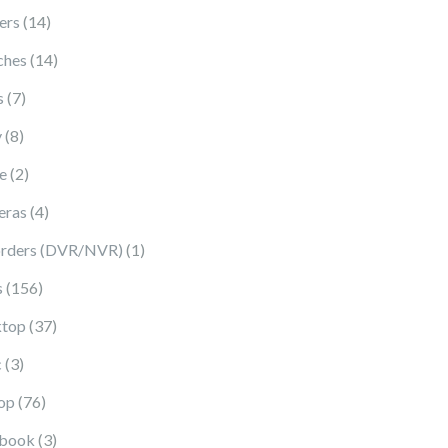
14 products
ers
14
14 products
ches
14
7 products
s
7
8 products
y
8
2 products
e
2
4 products
eras
4
1 product
rders (DVR/NVR)
1
156 products
s
156
37 products
top
37
3 products
c
3
76 products
op
76
3 products
book
3