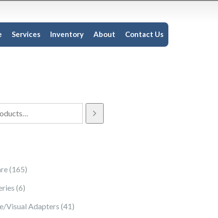
e
Services
Inventory
About
Contact Us
165 products
re
165
6 products
eries
6
41 products
e/Visual Adapters
41