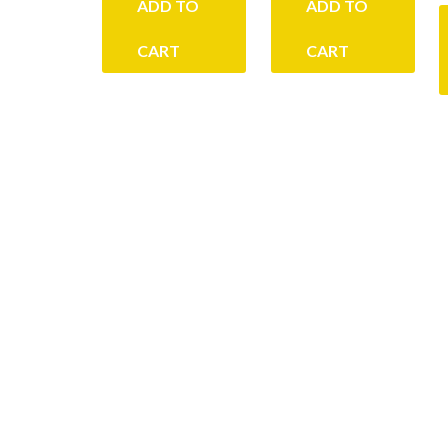
ADD TO
ADD TO
CART
CART