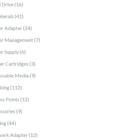
16 products
 Drive
16
41 products
pherals
41
24 products
r Adapter
24
7 products
er Management
7
6 products
r Supply
6
3 products
ter Cartridges
3
9 products
vable Media
9
112 products
king
112
12 products
ss Points
12
9 products
ssories
9
44 products
ing
44
12 products
ork Adapter
12