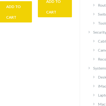
ADD TO
Rout
ADD TO
CART
Swit
CART
Tool
Securit
Cabl
Cam
Reco
System
Desk
iMa
Lapt
Mac