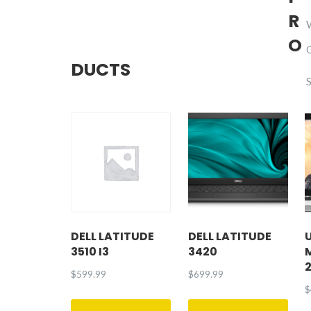
R
O
DUCTS
DELL LATITUDE
DELL LATITUDE
3510 I3
3420
$
599.99
$
699.99
$