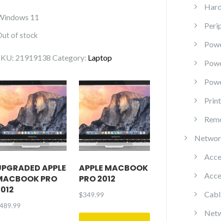
Hard
Windows 11
Peri
Out of stock
Powe
SKU:
21919138
Category:
Laptop
Pow
Powe
Prin
Remo
Networ
Acce
UPGRADED APPLE
APPLE MACBOOK
Acce
MACBOOK PRO
PRO 2012
2012
Cabl
$
349.99
489.99
Netw