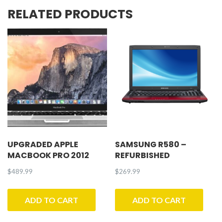
RELATED PRODUCTS
UPGRADED APPLE
SAMSUNG R580 –
MACBOOK PRO 2012
REFURBISHED
$
489.99
$
269.99
ADD TO CART
ADD TO CART