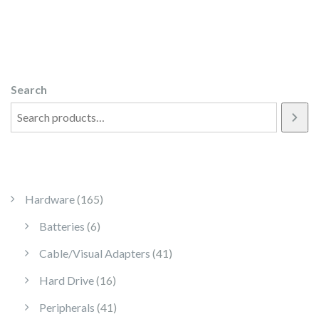
Search
165 products
Hardware
165
6 products
Batteries
6
41 products
Cable/Visual Adapters
41
16 products
Hard Drive
16
41 products
Peripherals
41