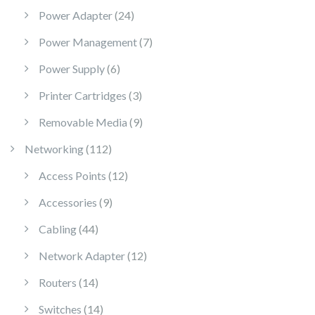
24 products
Power Adapter
24
7 products
Power Management
7
6 products
Power Supply
6
3 products
Printer Cartridges
3
9 products
Removable Media
9
112 products
Networking
112
12 products
Access Points
12
9 products
Accessories
9
44 products
Cabling
44
12 products
Network Adapter
12
14 products
Routers
14
14 products
Switches
14