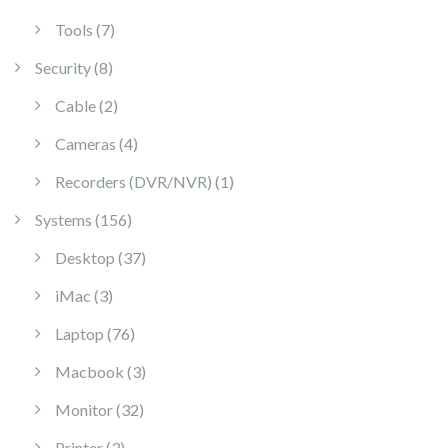
7 products
Tools
7
8 products
Security
8
2 products
Cable
2
4 products
Cameras
4
1 product
Recorders (DVR/NVR)
1
156 products
Systems
156
37 products
Desktop
37
3 products
iMac
3
76 products
Laptop
76
3 products
Macbook
3
32 products
Monitor
32
3 products
Printer
3