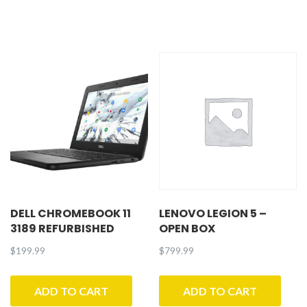
DELL CHROMEBOOK 11
LENOVO LEGION 5 –
3189 REFURBISHED
OPEN BOX
$
199.99
$
799.99
ADD TO CART
ADD TO CART