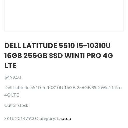
DELL LATITUDE 5510 I5-10310U
16GB 256GB SSD WIN11 PRO 4G
LTE
$
499.00
Dell Latitude 5510 i5-10310U 16GB 256GB SSD Win11 Pro
4G LTE
Out of stock
SKU:
20147900
Category:
Laptop