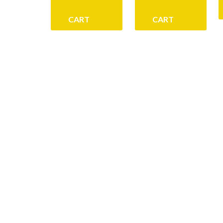
CART
CART