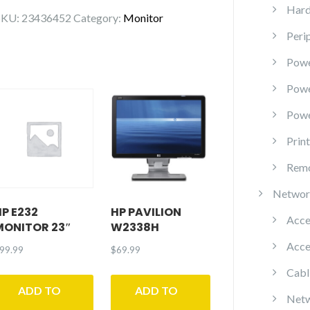
Monitor
Hard
SKU:
23436452
Category:
Monitor
Peri
P2723QE
quantity
Powe
Pow
Powe
Prin
Remo
Networ
HP E232
HP PAVILION
Acce
MONITOR 23″
W2338H
Acce
99.99
$
69.99
Cabl
ADD TO
ADD TO
Netw