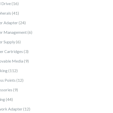
16 products
 Drive
16
41 products
pherals
41
24 products
r Adapter
24
6 products
er Management
6
6 products
r Supply
6
3 products
ter Cartridges
3
9 products
vable Media
9
112 products
king
112
12 products
ss Points
12
9 products
ssories
9
44 products
ing
44
12 products
ork Adapter
12