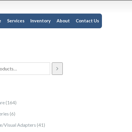
e
Services
Inventory
About
Contact Us
164 products
re
164
6 products
eries
6
41 products
e/Visual Adapters
41