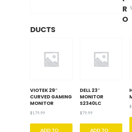
R
-
O
DUCTS
VIOTEK 29″
DELL 23″
CURVED GAMING
MONITOR
MONITOR
S2340LC
$
$
179.99
$
79.99
ADD TO
ADD TO