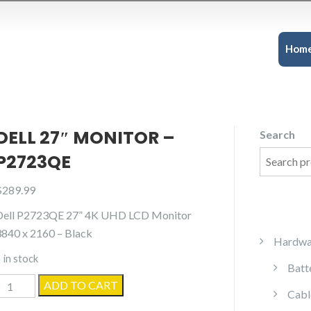
Hom
DELL 27″ MONITOR –
Search
P2723QE
$
289.99
Dell P2723QE 27” 4K UHD LCD Monitor
3840 x 2160 – Black
Hardwa
 in stock
Batt
ell
ADD TO CART
Cabl
27"