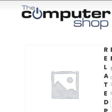
R
E
L
A
T
E
5
D
D
P