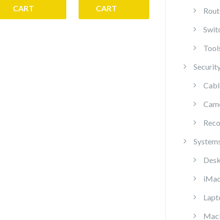
CART
CART
Rout
Swit
Tool
Securit
Cabl
Cam
Reco
System
Desk
iMa
Lapt
Mac