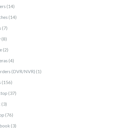
14 products
ers
14
14 products
ches
14
7 products
s
7
8 products
y
8
2 products
e
2
4 products
eras
4
1 product
rders (DVR/NVR)
1
156 products
s
156
37 products
top
37
3 products
c
3
76 products
op
76
3 products
book
3