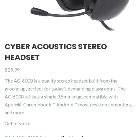
CYBER ACOUSTICS STEREO
HEADSET
$
29.99
The AC-6008 is a quality stereo headset built from the
ground up, perfect for today’s demanding classrooms. The
AC-6008 utilizes a single 3.5mm plug, compatible with
Apple®, Chromebook™, Android™, most desktop computers,
and more.
Out of stock