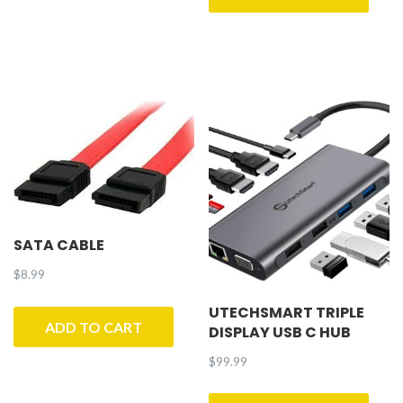
SATA CABLE
$
8.99
UTECHSMART TRIPLE
ADD TO CART
DISPLAY USB C HUB
$
99.99