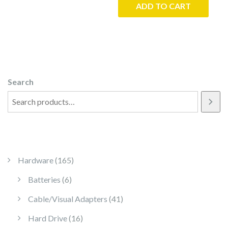
ADD TO CART
Search
165 products
Hardware
165
6 products
Batteries
6
41 products
Cable/Visual Adapters
41
16 products
Hard Drive
16