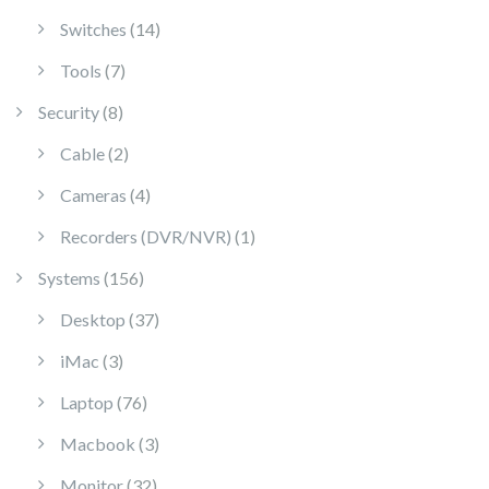
14 products
Switches
14
7 products
Tools
7
8 products
Security
8
2 products
Cable
2
4 products
Cameras
4
1 product
Recorders (DVR/NVR)
1
156 products
Systems
156
37 products
Desktop
37
3 products
iMac
3
76 products
Laptop
76
3 products
Macbook
3
32 products
Monitor
32