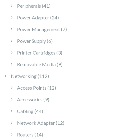
41 products
Peripherals
41
24 products
Power Adapter
24
7 products
Power Management
7
6 products
Power Supply
6
3 products
Printer Cartridges
3
9 products
Removable Media
9
112 products
Networking
112
12 products
Access Points
12
9 products
Accessories
9
44 products
Cabling
44
12 products
Network Adapter
12
14 products
Routers
14