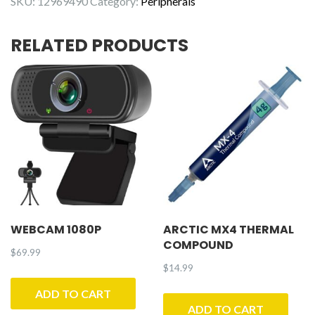
SKU:
12969490
Category:
Peripherals
RELATED PRODUCTS
WEBCAM 1080P
ARCTIC MX4 THERMAL
COMPOUND
$
69.99
$
14.99
ADD TO CART
ADD TO CART