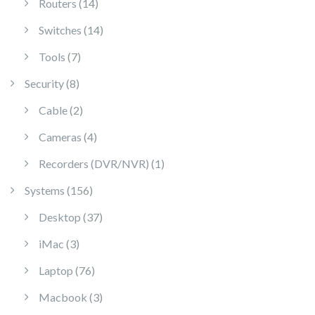
14 products
Routers
14
14 products
Switches
14
7 products
Tools
7
8 products
Security
8
2 products
Cable
2
4 products
Cameras
4
1 product
Recorders (DVR/NVR)
1
156 products
Systems
156
37 products
Desktop
37
3 products
iMac
3
76 products
Laptop
76
3 products
Macbook
3