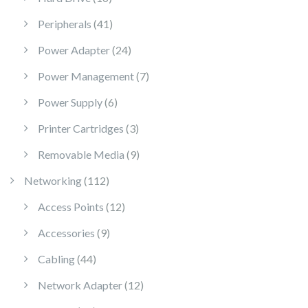
41 products
Peripherals
41
24 products
Power Adapter
24
7 products
Power Management
7
6 products
Power Supply
6
3 products
Printer Cartridges
3
9 products
Removable Media
9
112 products
Networking
112
12 products
Access Points
12
9 products
Accessories
9
44 products
Cabling
44
12 products
Network Adapter
12