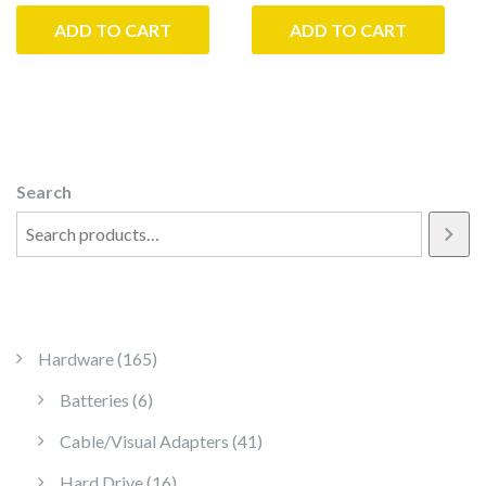
ADD TO CART
ADD TO CART
Search
165 products
Hardware
165
6 products
Batteries
6
41 products
Cable/Visual Adapters
41
16 products
Hard Drive
16