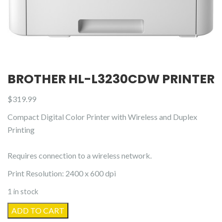
BROTHER HL-L3230CDW PRINTER
$
319.99
Compact Digital Color Printer with Wireless and Duplex
Printing
Requires connection to a wireless network.
Print Resolution: 2400 x 600 dpi
1 in stock
Brother
ADD TO CART
HL-