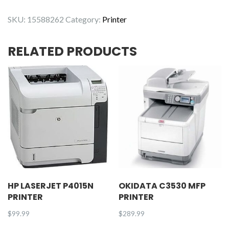
L3230CDW
SKU:
15588262
Category:
Printer
Printer
quantity
RELATED PRODUCTS
HP LASERJET P4015N
OKIDATA C3530 MFP
PRINTER
PRINTER
$
99.99
$
289.99