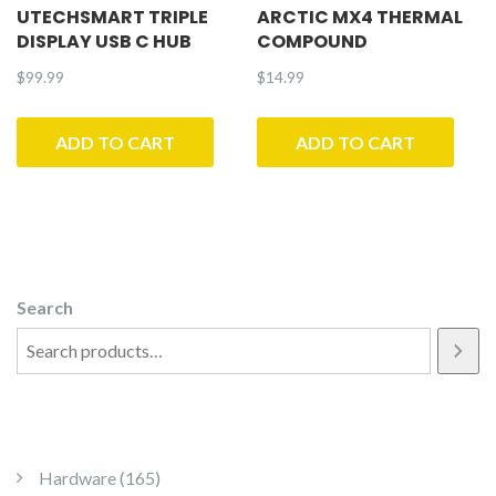
UTECHSMART TRIPLE
ARCTIC MX4 THERMAL
DISPLAY USB C HUB
COMPOUND
$
99.99
$
14.99
ADD TO CART
ADD TO CART
Search
165 products
Hardware
165