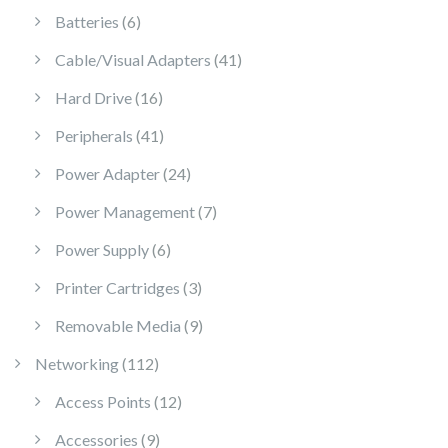
6 products
Batteries
6
41 products
Cable/Visual Adapters
41
16 products
Hard Drive
16
41 products
Peripherals
41
24 products
Power Adapter
24
7 products
Power Management
7
6 products
Power Supply
6
3 products
Printer Cartridges
3
9 products
Removable Media
9
112 products
Networking
112
12 products
Access Points
12
9 products
Accessories
9