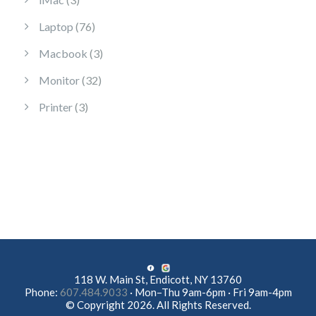
76 products
Laptop
76
3 products
Macbook
3
32 products
Monitor
32
3 products
Printer
3
118 W. Main St, Endicott, NY 13760
Phone:
607.484.9033
· Mon–Thu 9am-6pm · Fri 9am-4pm
© Copyright 2026. All Rights Reserved.