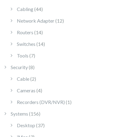
44 products
Cabling
44
12 products
Network Adapter
12
14 products
Routers
14
14 products
Switches
14
7 products
Tools
7
8 products
Security
8
2 products
Cable
2
4 products
Cameras
4
1 product
Recorders (DVR/NVR)
1
156 products
Systems
156
37 products
Desktop
37
3 products
iMac
3