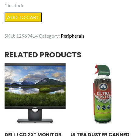
1 in stock
ASUS
ADD TO CART
DVD
Burner
SKU:
12969414
Category:
Peripherals
SATA
quantity
RELATED PRODUCTS
DELL LCD 23″ MONITOR
ULTRA DUSTER CANNED