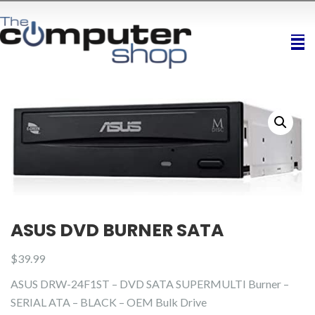
ASUS DVD BURNER SATA
$
39.99
ASUS DRW-24F1ST – DVD SATA SUPERMULTI Burner –
SERIAL ATA – BLACK – OEM Bulk Drive