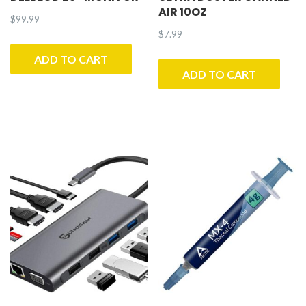
AIR 10OZ
$
99.99
$
7.99
ADD TO CART
ADD TO CART