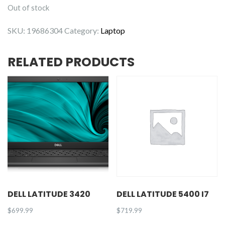
Out of stock
SKU:
19686304
Category:
Laptop
RELATED PRODUCTS
DELL LATITUDE 3420
DELL LATITUDE 5400 I7
$
699.99
$
719.99