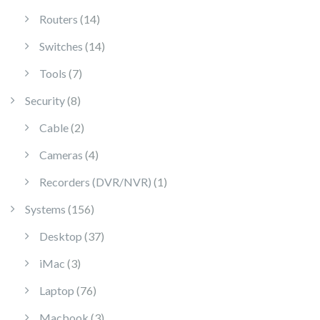
14 products
Routers
14
14 products
Switches
14
7 products
Tools
7
8 products
Security
8
2 products
Cable
2
4 products
Cameras
4
1 product
Recorders (DVR/NVR)
1
156 products
Systems
156
37 products
Desktop
37
3 products
iMac
3
76 products
Laptop
76
3 products
Macbook
3