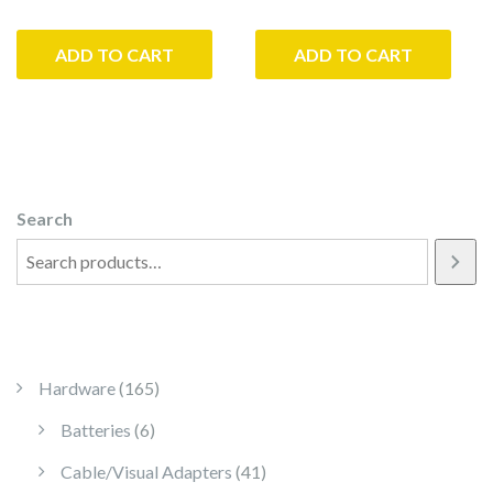
ADD TO CART
ADD TO CART
Search
165 products
Hardware
165
6 products
Batteries
6
41 products
Cable/Visual Adapters
41