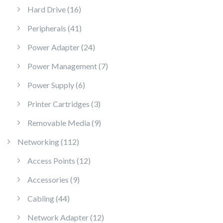
16 products
Hard Drive
16
41 products
Peripherals
41
24 products
Power Adapter
24
7 products
Power Management
7
6 products
Power Supply
6
3 products
Printer Cartridges
3
9 products
Removable Media
9
112 products
Networking
112
12 products
Access Points
12
9 products
Accessories
9
44 products
Cabling
44
12 products
Network Adapter
12