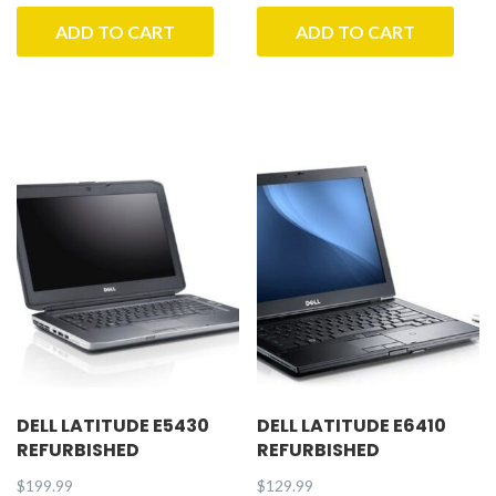
ADD TO CART
ADD TO CART
DELL LATITUDE E5430
DELL LATITUDE E6410
REFURBISHED
REFURBISHED
$
199.99
$
129.99