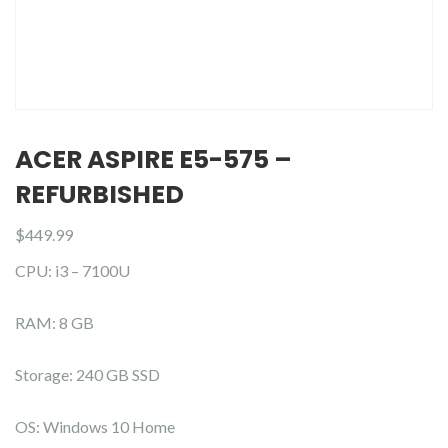
ACER ASPIRE E5-575 –
REFURBISHED
$
449.99
CPU: i3 – 7100U
RAM: 8 GB
Storage: 240 GB SSD
OS: Windows 10 Home