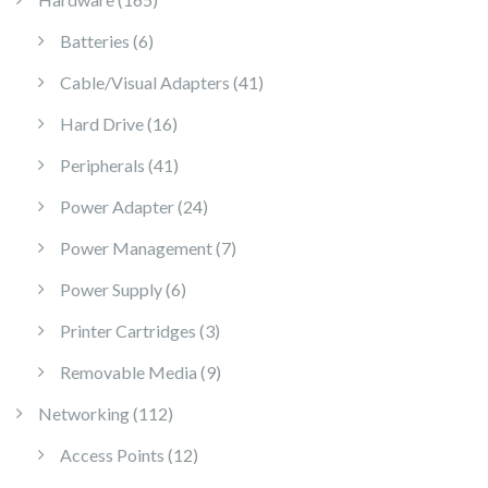
6 products
Batteries
6
41 products
Cable/Visual Adapters
41
16 products
Hard Drive
16
41 products
Peripherals
41
24 products
Power Adapter
24
7 products
Power Management
7
6 products
Power Supply
6
3 products
Printer Cartridges
3
9 products
Removable Media
9
112 products
Networking
112
12 products
Access Points
12