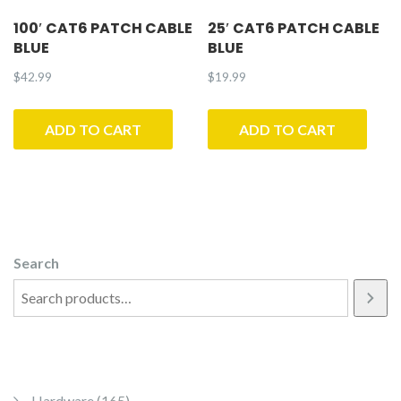
100′ CAT6 PATCH CABLE
25′ CAT6 PATCH CABLE
BLUE
BLUE
$
42.99
$
19.99
ADD TO CART
ADD TO CART
Search
165 products
Hardware
165