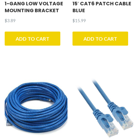
1-GANG LOW VOLTAGE
15′ CAT6 PATCH CABLE
MOUNTING BRACKET
BLUE
$
3.89
$
15.99
ADD TO CART
ADD TO CART