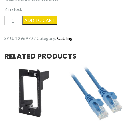
2 in stock
20'
ADD TO CART
Cat5e
Patch
SKU:
12969727
Category:
Cabling
cable
quantity
RELATED PRODUCTS