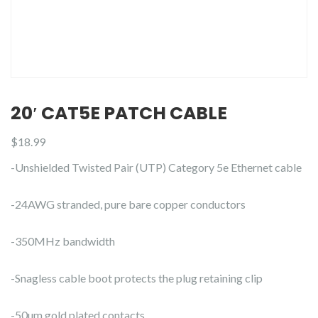
20′ CAT5E PATCH CABLE
$
18.99
-Unshielded Twisted Pair (UTP) Category 5e Ethernet cable
-24AWG stranded, pure bare copper conductors
-350MHz bandwidth
-Snagless cable boot protects the plug retaining clip
-50µm gold plated contacts