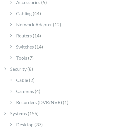
9 products
Accessories
9
44 products
Cabling
44
12 products
Network Adapter
12
14 products
Routers
14
14 products
Switches
14
7 products
Tools
7
8 products
Security
8
2 products
Cable
2
4 products
Cameras
4
1 product
Recorders (DVR/NVR)
1
156 products
Systems
156
37 products
Desktop
37