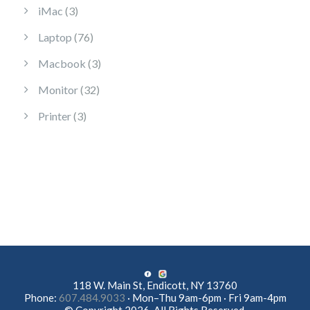
3 products
iMac
3
76 products
Laptop
76
3 products
Macbook
3
32 products
Monitor
32
3 products
Printer
3
118 W. Main St, Endicott, NY 13760
Phone:
607.484.9033
· Mon–Thu 9am-6pm · Fri 9am-4pm