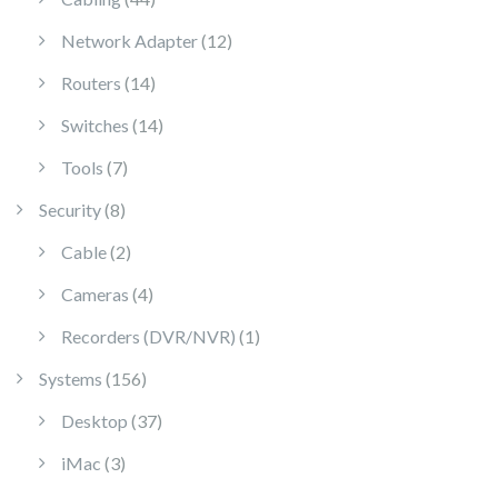
12 products
Network Adapter
12
14 products
Routers
14
14 products
Switches
14
7 products
Tools
7
8 products
Security
8
2 products
Cable
2
4 products
Cameras
4
1 product
Recorders (DVR/NVR)
1
156 products
Systems
156
37 products
Desktop
37
3 products
iMac
3