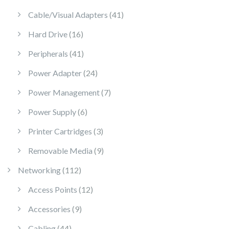
41 products
Cable/Visual Adapters
41
16 products
Hard Drive
16
41 products
Peripherals
41
24 products
Power Adapter
24
7 products
Power Management
7
6 products
Power Supply
6
3 products
Printer Cartridges
3
9 products
Removable Media
9
112 products
Networking
112
12 products
Access Points
12
9 products
Accessories
9
44 products
Cabling
44