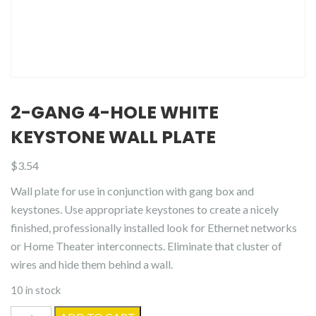
2-GANG 4-HOLE WHITE
KEYSTONE WALL PLATE
$
3.54
Wall plate for use in conjunction with gang box and
keystones. Use appropriate keystones to create a nicely
finished, professionally installed look for Ethernet networks
or Home Theater interconnects. Eliminate that cluster of
wires and hide them behind a wall.
10 in stock
2-