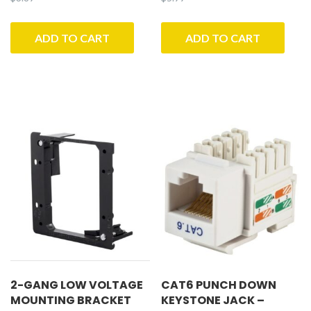
ADD TO CART
ADD TO CART
2-GANG LOW VOLTAGE
CAT6 PUNCH DOWN
MOUNTING BRACKET
KEYSTONE JACK –