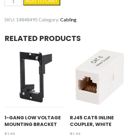
ADD TO CART
Gang
4-
SKU:
14848495
Category:
Cabling
Hole
White
RELATED PRODUCTS
Keystone
Wall
Plate
quantity
1-GANG LOW VOLTAGE
RJ45 CAT6 INLINE
MOUNTING BRACKET
COUPLER, WHITE
$
3.89
$
5.99