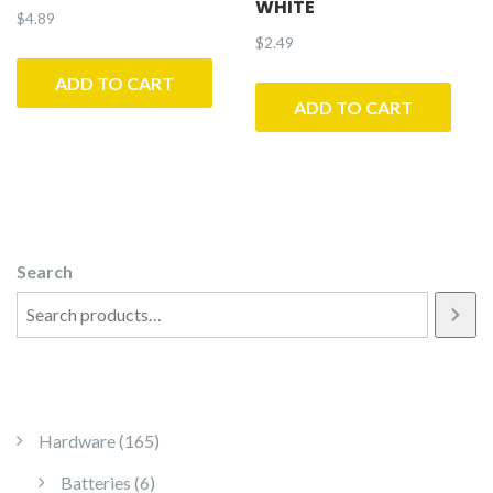
WHITE
$
4.89
$
2.49
ADD TO CART
ADD TO CART
Search
165 products
Hardware
165
6 products
Batteries
6