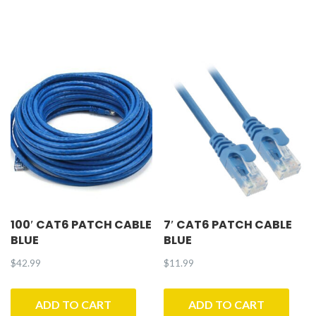
100′ CAT6 PATCH CABLE
7′ CAT6 PATCH CABLE
BLUE
BLUE
$
42.99
$
11.99
ADD TO CART
ADD TO CART