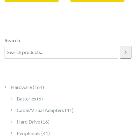
Search
164 products
Hardware
164
6 products
Batteries
6
41 products
Cable/Visual Adapters
41
16 products
Hard Drive
16
41 products
Peripherals
41