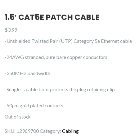
1.5′ CAT5E PATCH CABLE
$
3.99
-Unshielded Twisted Pair (UTP) Category 5e Ethernet cable
-24AWG stranded, pure bare copper conductors
-350MHz bandwidth
-Snagless cable boot protects the plug retaining clip
-50µm gold plated contacts
Out of stock
SKU:
12969700
Category:
Cabling