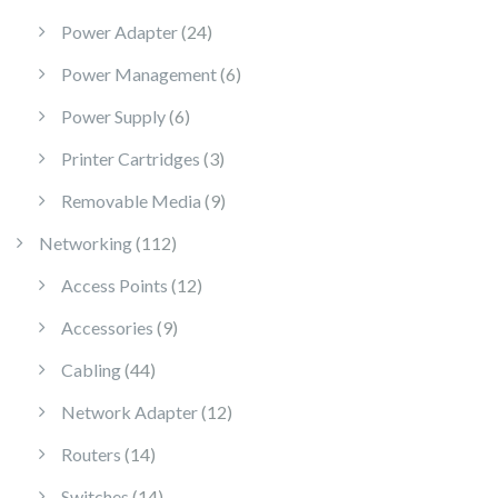
24 products
Power Adapter
24
6 products
Power Management
6
6 products
Power Supply
6
3 products
Printer Cartridges
3
9 products
Removable Media
9
112 products
Networking
112
12 products
Access Points
12
9 products
Accessories
9
44 products
Cabling
44
12 products
Network Adapter
12
14 products
Routers
14
14 products
Switches
14