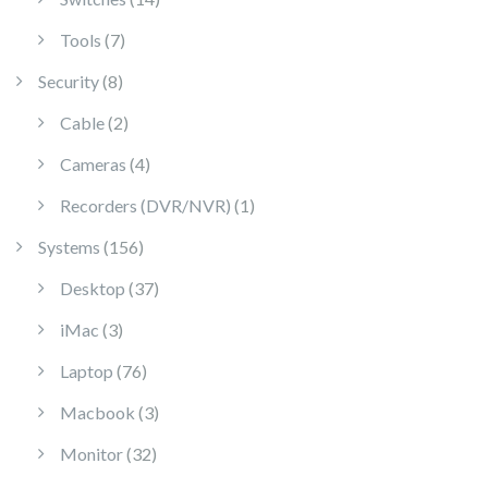
7 products
Tools
7
8 products
Security
8
2 products
Cable
2
4 products
Cameras
4
1 product
Recorders (DVR/NVR)
1
156 products
Systems
156
37 products
Desktop
37
3 products
iMac
3
76 products
Laptop
76
3 products
Macbook
3
32 products
Monitor
32