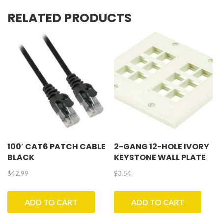
RELATED PRODUCTS
100′ CAT6 PATCH CABLE
2-GANG 12-HOLE IVORY
BLACK
KEYSTONE WALL PLATE
$
42.99
$
3.54
ADD TO CART
ADD TO CART