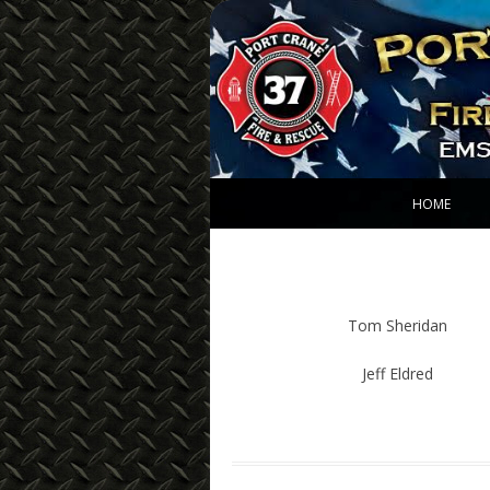
Port Crane Fire De
HOME
Tom Sheridan
Jeff Eldred