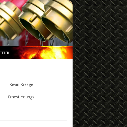
ITTER
Kevin Kresge
Ernest Youngs