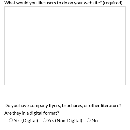
What would you like users to do on your website? (required)
Do you have company flyers, brochures, or other literature?
Are they in a digital format?
Yes (Digital)
Yes (Non-Digital)
No