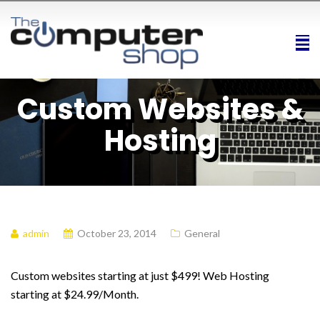
Custom Websites &
Hosting
admin
October 23, 2014
General
Custom websites starting at just $499! Web Hosting
starting at $24.99/Month.