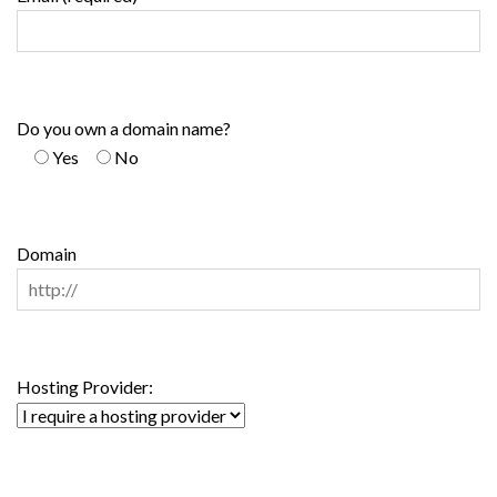
Do you own a domain name?
Yes
No
Domain
Hosting Provider: