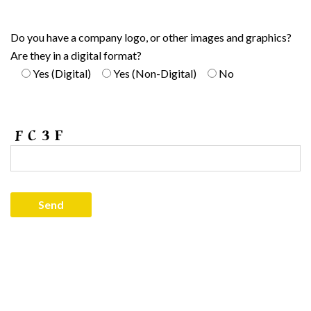
Do you have a company logo, or other images and graphics?
Are they in a digital format?
Yes (Digital)
Yes (Non-Digital)
No