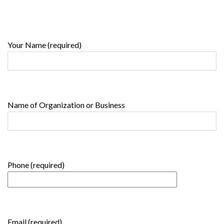
Your Name (required)
Name of Organization or Business
Phone (required)
Email (required)