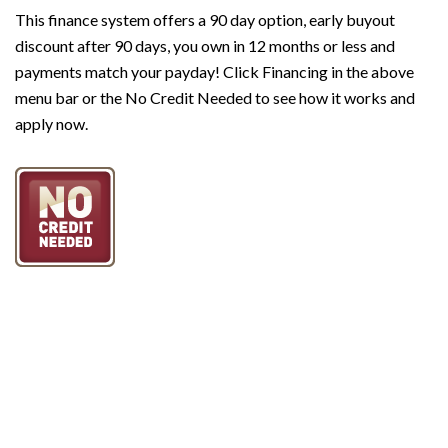
This f
inance system offers a 90 day option, early buyout
discount after 90 days, you own in 12 months or less and
payments match your payday! Click Financing in the above
menu bar or the No Credit Needed to see how it works and
apply now.