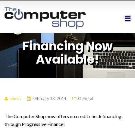
Financing Now
Available!
admin
February 13, 2014
General
The Computer Shop now offers no credit check financing
through Progressive Finance!